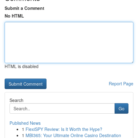
Submit a Comment
No HTML
HTML is disabled
Report Page
Search
Go
Published News
1
FlexiSPY Review: Is It Worth the Hype?
1
MBI365: Your Ultimate Online Casino Destination