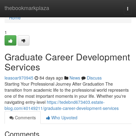
Home
thebookmarkplaza
Togg
navi
Home
1
Graduate Career Development
Services
leasoar970945
84 days ago
News
Discuss
Starting Your Professional Journey After Graduation The
transition from academic life to the professional world represents
one of the most important moments in your life. Whether you're
navigating entry-level
https://tedebnd673403.estate-
blog.com/40149211/graduate-career-development-services
Comments
Who Upvoted
Comments