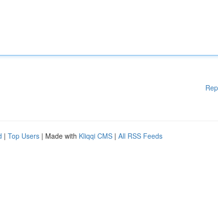
Rep
d
|
Top Users
| Made with
Kliqqi CMS
|
All RSS Feeds