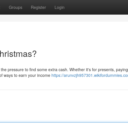
t
Groups
Register
Login
hristmas?
he pressure to find some extra cash. Whether it's for presents, paying 
l of ways to earn your income
https://arunvzjh957301.wikifordummies.c