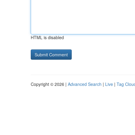
HTML is disabled
Copyright © 2026 |
Advanced Search
|
Live
|
Tag Clou