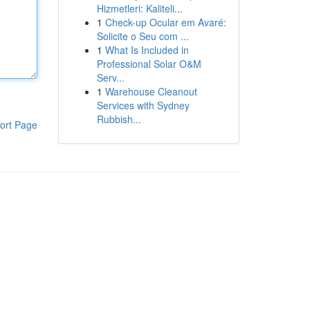
Hizmetleri: Kaliteli...
1
Check-up Ocular em Avaré:
Solicite o Seu com ...
1
What Is Included in
Professional Solar O&M
Serv...
1
Warehouse Cleanout
Services with Sydney
Rubbish...
ort Page