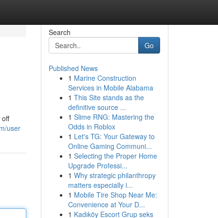
Search
Go
Published News
1
Marine Construction
Services in Mobile Alabama
1
This Site stands as the
definitive source ...
1
Slime RNG: Mastering the
off
Odds in Roblox
om/user
1
Let's TG: Your Gateway to
Online Gaming Communi...
1
Selecting the Proper Home
Upgrade Professi...
1
Why strategic philanthropy
matters especially i...
1
Mobile Tire Shop Near Me:
Convenience at Your D...
1
Kadıköy Escort Grup seks