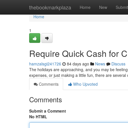
Home
thebookmarkplaza
Home
New
Submi
Home
1
Require Quick Cash for C
hamzalsgi241726
84 days ago
News
Discuss
The holidays are approaching, and you may be feeling t
expenses, or just making a little fun, there are severa
Comments
Who Upvoted
Comments
Submit a Comment
No HTML