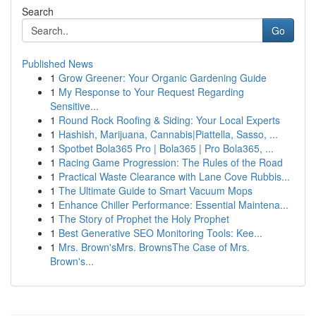
Search
Go
Published News
1
Grow Greener: Your Organic Gardening Guide
1
My Response to Your Request Regarding
Sensitive...
1
Round Rock Roofing & Siding: Your Local Experts
1
Hashish, Marijuana, Cannabis|Piattella, Sasso, ...
1
Spotbet Bola365 Pro | Bola365 | Pro Bola365, ...
1
Racing Game Progression: The Rules of the Road
1
Practical Waste Clearance with Lane Cove Rubbis...
1
The Ultimate Guide to Smart Vacuum Mops
1
Enhance Chiller Performance: Essential Maintena...
1
The Story of Prophet the Holy Prophet
1
Best Generative SEO Monitoring Tools: Kee...
1
Mrs. Brown'sMrs. BrownsThe Case of Mrs.
Brown's...