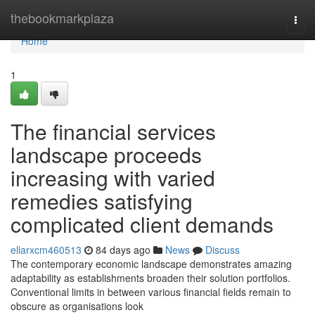
Home
thebookmarkplaza
Togg
navi
Home
1
The financial services
landscape proceeds
increasing with varied
remedies satisfying
complicated client demands
ellarxcm460513
84 days ago
News
Discuss
The contemporary economic landscape demonstrates amazing
adaptability as establishments broaden their solution portfolios.
Conventional limits in between various financial fields remain to
obscure as organisations look