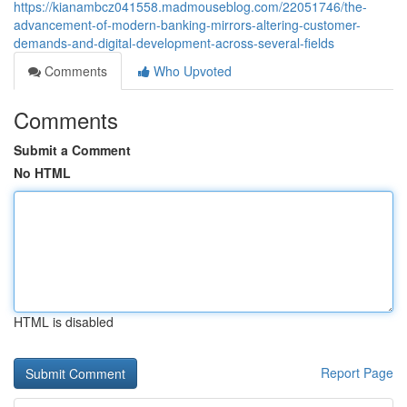
https://kianambcz041558.madmouseblog.com/22051746/the-
advancement-of-modern-banking-mirrors-altering-customer-
demands-and-digital-development-across-several-fields
Comments
Who Upvoted
Comments
Submit a Comment
No HTML
HTML is disabled
Report Page