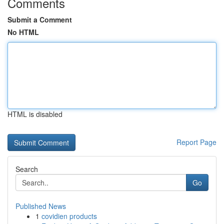
Comments
Submit a Comment
No HTML
HTML is disabled
Report Page
Search
Go
Published News
1
covidien products