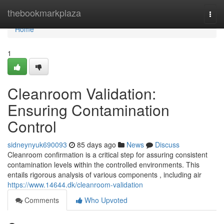
Home
thebookmarkplaza
Togg
navi
Home
1
Cleanroom Validation:
Ensuring Contamination
Control
sidneynyuk690093
85 days ago
News
Discuss
Cleanroom confirmation is a critical step for assuring consistent
contamination levels within the controlled environments. This
entails rigorous analysis of various components , including air
https://www.14644.dk/cleanroom-validation
Comments
Who Upvoted