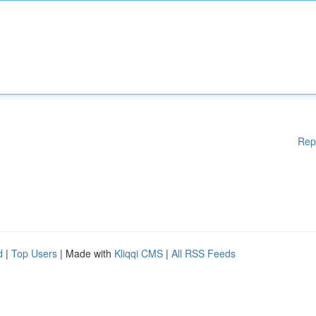
Rep
d
|
Top Users
| Made with
Kliqqi CMS
|
All RSS Feeds