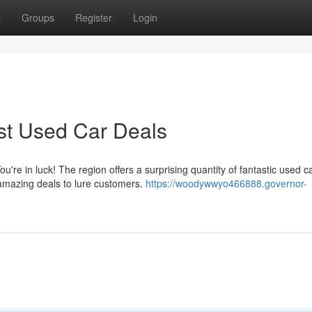
t
Groups
Register
Login
st Used Car Deals
u're in luck! The region offers a surprising quantity of fantastic used c
 amazing deals to lure customers.
https://woodywwyo466888.governor-