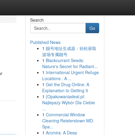
Search
Go
Published News
1
靓号地址生成器：轻松获取
波场专属靓号
1
Blackcurrant Seeds:
Nature's Secret for Radiant...
1
International Urgent Refuge
ar
Locations : A ...
1
Get the Drug Online: A
Explanation to Getting It
1
{Opakowaniadeal.pl:
Najlepszy Wybór Dla Ciebie
...
1
Commercial Window
Cleaning Reisterstown MD:
Spa...
1
Arcmira: A Deep