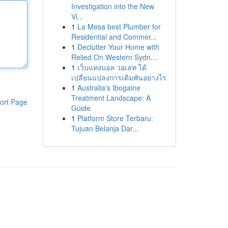
Investigation into the New
Vi...
1
La Mesa best Plumber for
Residential and Commer...
1
Declutter Your Home with
Relied On Western Sydn...
1
เว็บแทงบอล วอเลท ได้
เปลี่ยนแปลงการเดิมพันอย่างไร
1
Australia's Ibogaine
Treatment Landscape: A
ort Page
Guide
1
Platform Store Terbaru:
Tujuan Belanja Dar...