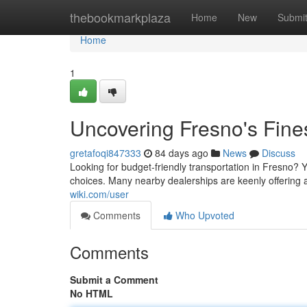
Home
thebookmarkplaza
Home
New
Submi
Home
1
Uncovering Fresno's Fine
gretafoqi847333
84 days ago
News
Discuss
Looking for budget-friendly transportation in Fresno? Yo
choices. Many nearby dealerships are keenly offering
wiki.com/user
Comments
Who Upvoted
Comments
Submit a Comment
No HTML