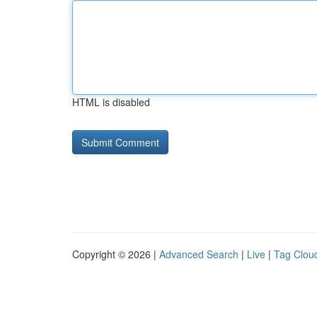
HTML is disabled
Copyright © 2026 |
Advanced Search
|
Live
|
Tag Clou