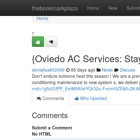
Home
thebookmarkplaza
Home
New
Submi
Home
1
{Oviedo AC Services: Sta
denisjfaa832066
85 days ago
News
Discuss
Don't endure extreme heat this season ! We are a prem
conditioning maintenance to new system s, we deliver
mid=1g5c2UPP_EmM9XrieYQr32u-Fxcmf0ZE&ll=28.
Comments
Who Upvoted
Comments
Submit a Comment
No HTML