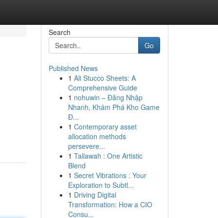
Search
Go
Published News
1
Ali Stucco Sheets: A
Comprehensive Guide
1
nohuwin – Đăng Nhập
Nhanh, Khám Phá Kho Game
Đ...
1
Contemporary asset
allocation methods
persevere...
1
Tallawah : One Artistic
Blend
1
Secret Vibrations : Your
Exploration to Subtl...
1
Driving Digital
Transformation: How a CIO
Consu...