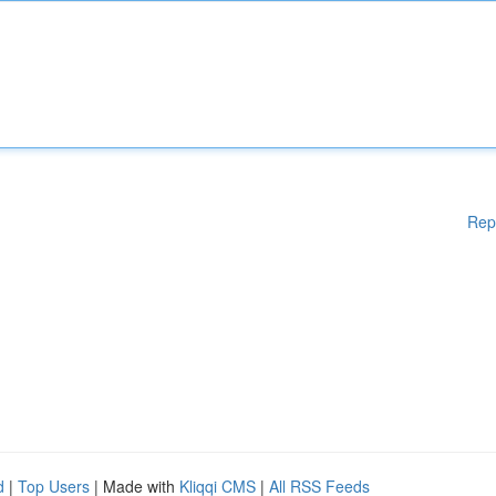
Rep
d
|
Top Users
| Made with
Kliqqi CMS
|
All RSS Feeds