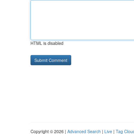
HTML is disabled
Copyright © 2026 |
Advanced Search
|
Live
|
Tag Clou