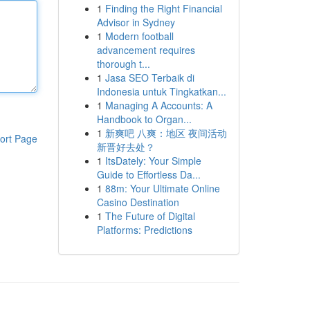
1
Finding the Right Financial
Advisor in Sydney
1
Modern football
advancement requires
thorough t...
1
Jasa SEO Terbaik di
Indonesia untuk Tingkatkan...
1
Managing A Accounts: A
Handbook to Organ...
1
新爽吧 八爽：地区 夜间活动
ort Page
新晋好去处？
1
ItsDately: Your Simple
Guide to Effortless Da...
1
88m: Your Ultimate Online
Casino Destination
1
The Future of Digital
Platforms: Predictions