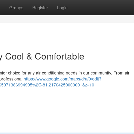
t
Groups
Register
Login
y Cool & Comfortable
ier choice for any air conditioning needs in our community. From air
 professional
https://www.google.com/maps/d/u/0/edit?
665071386994995%2C-81.21764250000001&z=10