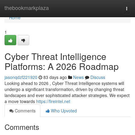
Home
thebookmarkplaza
Togg
navi
Home
1
Cyber Threat Intelligence
Platforms: A 2026 Roadmap
jasonqdzf221920
83 days ago
News
Discuss
Looking ahead to 2026 , Cyber Threat Intelligence systems will
undergo a significant transformation, driven by changing threat
landscapes and ever sophisticated attacker strategies. We expect
a move towards
https://fireintel.net
Comments
Who Upvoted
Comments