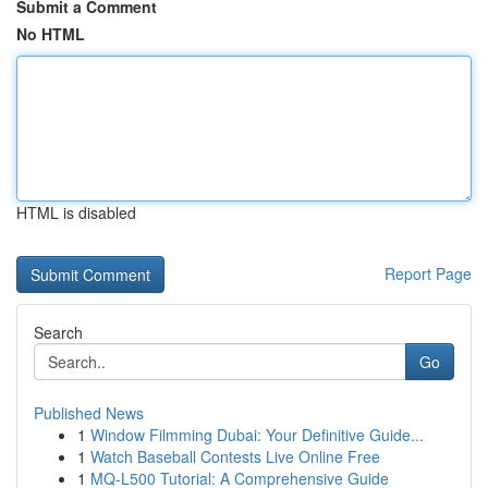
Submit a Comment
No HTML
HTML is disabled
Report Page
Search
Go
Published News
1
Window Filmming Dubai: Your Definitive Guide...
1
Watch Baseball Contests Live Online Free
1
MQ-L500 Tutorial: A Comprehensive Guide