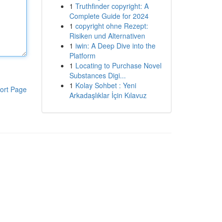
1
Truthfinder copyright: A
Complete Guide for 2024
1
copyright ohne Rezept:
Risiken und Alternativen
1
iwin: A Deep Dive into the
Platform
1
Locating to Purchase Novel
Substances Digi...
1
Kolay Sohbet : Yeni
ort Page
Arkadaşlıklar İçin Kılavuz