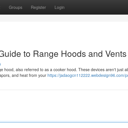
t
Groups
Register
Login
 Guide to Range Hoods and Vents
s
nge hood, also referred to as a cooker hood. These devices aren't just a
 vapors, and heat from your
https://jadaogcn112222.webdesign96.com/pr