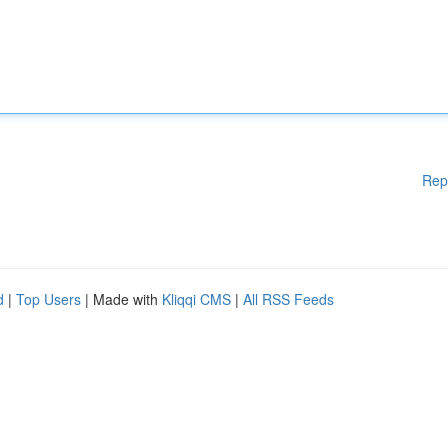
Rep
d
|
Top Users
| Made with
Kliqqi CMS
|
All RSS Feeds