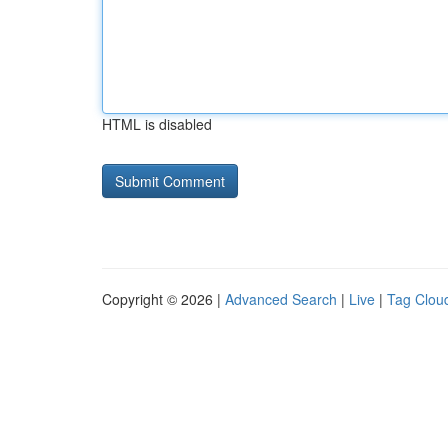
HTML is disabled
Copyright © 2026 |
Advanced Search
|
Live
|
Tag Clou