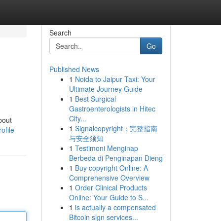
Search
Go
Published News
1
Noida to Jaipur Taxi: Your
Ultimate Journey Guide
1
Best Surgical
Gastroenterologists in Hitec
City...
bout
1
Signalcopyright：完整指南
ofile
与安全须知
1
Testimoni Menginap
Berbeda di Penginapan Dieng
1
Buy copyright Online: A
Comprehensive Overview
1
Order Clinical Products
Online: Your Guide to S...
1
is actually a compensated
Bitcoin sign services...