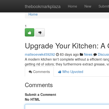
Home
thebookmarkplaza
Home
New
Submi
Home
1
Upgrade Your Kitchen: A
matteoevwk459292
83 days ago
News
Discus
A modern kitchen isn't complete without a efficient ra
getting rid of odors; they furthermore extract grease,
Comments
Who Upvoted
Comments
Submit a Comment
No HTML