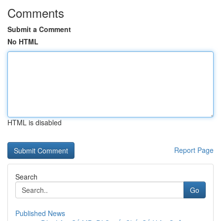
Comments
Submit a Comment
No HTML
HTML is disabled
Report Page
Search
Go
Published News