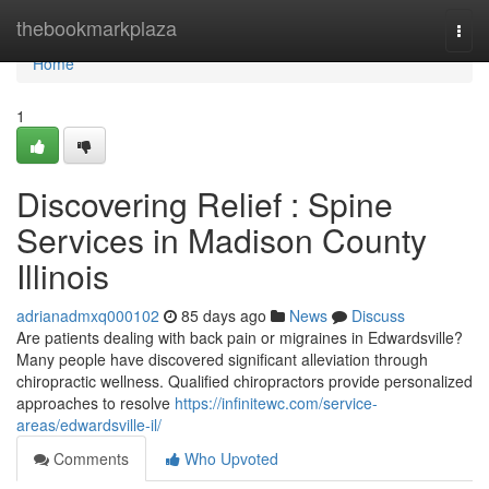
Home
thebookmarkplaza
Togg
navi
Home
1
Discovering Relief : Spine
Services in Madison County
Illinois
adrianadmxq000102
85 days ago
News
Discuss
Are patients dealing with back pain or migraines in Edwardsville?
Many people have discovered significant alleviation through
chiropractic wellness. Qualified chiropractors provide personalized
approaches to resolve
https://infinitewc.com/service-
areas/edwardsville-il/
Comments
Who Upvoted