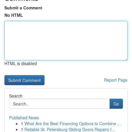
Submit a Comment
No HTML
HTML is disabled
Report Page
Search
Go
Published News
1
What Are the Best Financing Options to Combine ...
1
Reliable St. Petersburg Sliding Doors Repairs f...