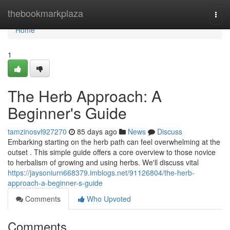
Home
thebookmarkplaza
Togg
navi
Home
1
The Herb Approach: A
Beginner's Guide
tamzinosvl927270
85 days ago
News
Discuss
Embarking starting on the herb path can feel overwhelming at the
outset . This simple guide offers a core overview to those novice
to herbalism of growing and using herbs. We'll discuss vital
https://jaysoniurn668379.imblogs.net/91126804/the-herb-
approach-a-beginner-s-guide
Comments
Who Upvoted
Comments