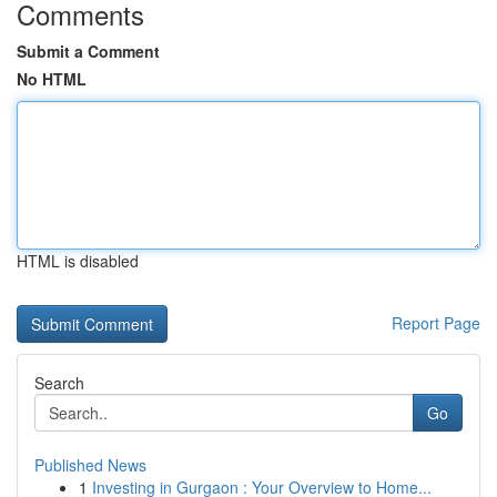
Comments
Submit a Comment
No HTML
HTML is disabled
Report Page
Search
Go
Published News
1
Investing in Gurgaon : Your Overview to Home...