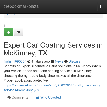
Home
thebookmarkplaza
Togg
navi
Home
1
Expert Car Coating Services in
McKinney, TX
jimhsml095004
81 days ago
News
Discuss
Benefits of Expert Automotive Paint Solutions in McKinney When
your vehicle needs paint and coating services in McKinney,
choosing the right auto body shop makes all the difference.
Proper application, protective
https://bookmarkangaroo.com/story21627608/quality-car-coating-
services-in-mckinney-tx
Comments
Who Upvoted