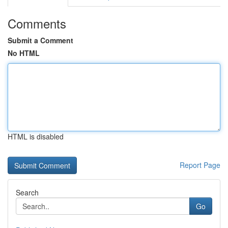
Comments
Submit a Comment
No HTML
HTML is disabled
Report Page
Search
Go