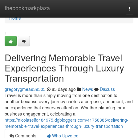
Home
thebookmarkplaza
Togg
navi
Home
1
Delivering Memorable Travel
Experiences Through Luxury
Transportation
gregorygmea939505
85 days ago
News
Discuss
Travel is more than simply moving from one destination to
another because every journey carries a purpose, a moment, and
an experience that deserves attention. Whether planning for a
business engagement, celebrating a
https://nicolaselfq484975.dgbloggers.com/41758385/delivering-
memorable-travel-experiences-through-luxury-transportation
Comments
Who Upvoted