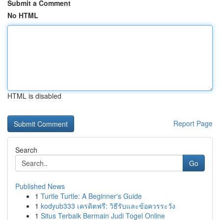
Submit a Comment
No HTML
HTML is disabled
Report Page
Search
Go
Published News
1
Turtle Turtle: A Beginner's Guide
1
kodyub333 เครดิตฟรี: วิธีรับและข้อควรระวัง
1
Situs Terbaik Bermain Judi Togel Online