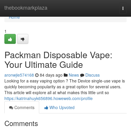
Home
thebookmarkplaza
Togg
navi
Home
1
Packman Disposable Vape:
Your Ultimate Guide
aronwjie574168
84 days ago
News
Discuss
Looking for a easy vaping option ? The Device single-use vape is
quickly becoming popularity as a great option for several users.
This article will explore all at what makes this little unit so
https://katrinahuyk656896.howeweb.com/profile
Comments
Who Upvoted
Comments