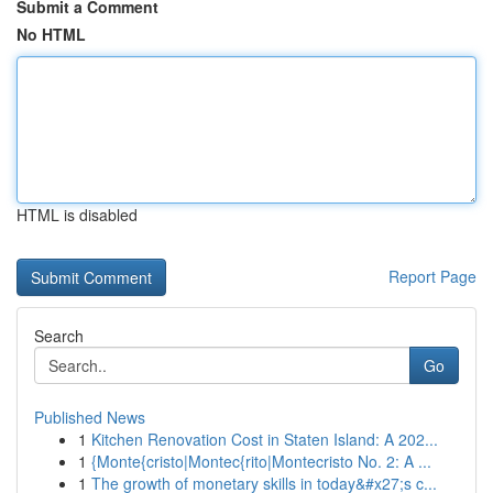
Submit a Comment
No HTML
HTML is disabled
Report Page
Search
Go
Published News
1
Kitchen Renovation Cost in Staten Island: A 202...
1
{Monte{cristo|Montec{rito|Montecristo No. 2: A ...
1
The growth of monetary skills in today&#x27;s c...