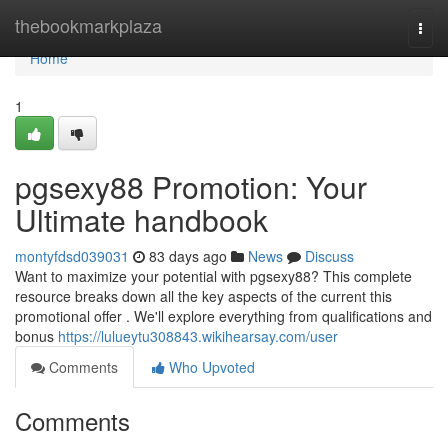
Home
thebookmarkplaza
Togg
navi
Home
1
pgsexy88 Promotion: Your
Ultimate handbook
montyfdsd039031
83 days ago
News
Discuss
Want to maximize your potential with pgsexy88? This complete
resource breaks down all the key aspects of the current this
promotional offer . We'll explore everything from qualifications and
bonus
https://lulueytu308843.wikihearsay.com/user
Comments
Who Upvoted
Comments