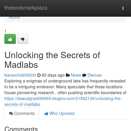
Home
thebookmarkplaza
Togg
navi
Home
1
Unlocking the Secrets of
Madlabs
kiaraxchs909200
83 days ago
News
Discuss
Exploring a enigmas of underground labs has frequently revealed
to be a intriguing endeavor. Many speculate that these locations
house pioneering research , often pushing scientific boundaries of
https://dawudgrys069565.blogtov.com/21852139/unlocking-the-
secrets-of-madlabs
Comments
Who Upvoted
Comments