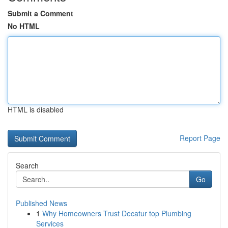
Submit a Comment
No HTML
HTML is disabled
Report Page
Search
Go
Published News
1
Why Homeowners Trust Decatur top Plumbing
Services