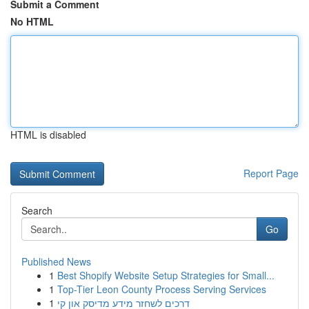
Submit a Comment
No HTML
HTML is disabled
Report Page
Search
Go
Published News
1
Best Shopify Website Setup Strategies for Small...
1
Top-Tier Leon County Process Serving Services
1
דרכים לשחזר מידע מדיסק און קי