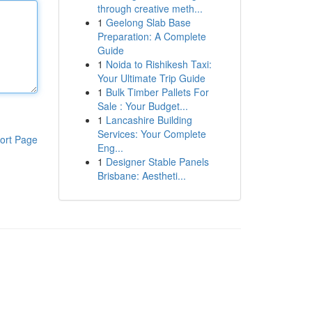
through creative meth...
1
Geelong Slab Base
Preparation: A Complete
Guide
1
Noida to Rishikesh Taxi:
Your Ultimate Trip Guide
1
Bulk Timber Pallets For
Sale : Your Budget...
1
Lancashire Building
Services: Your Complete
ort Page
Eng...
1
Designer Stable Panels
Brisbane: Aestheti...