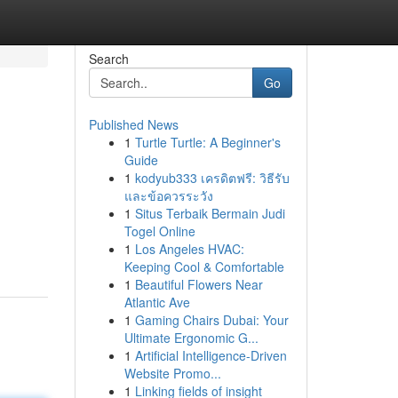
Search
Go
Published News
1
Turtle Turtle: A Beginner's
Guide
1
kodyub333 เครดิตฟรี: วิธีรับ
และข้อควรระวัง
1
Situs Terbaik Bermain Judi
Togel Online
1
Los Angeles HVAC:
Keeping Cool & Comfortable
1
Beautiful Flowers Near
Atlantic Ave
1
Gaming Chairs Dubai: Your
Ultimate Ergonomic G...
1
Artificial Intelligence-Driven
Website Promo...
1
Linking fields of insight