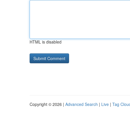
HTML is disabled
Copyright © 2026 |
Advanced Search
|
Live
|
Tag Clou