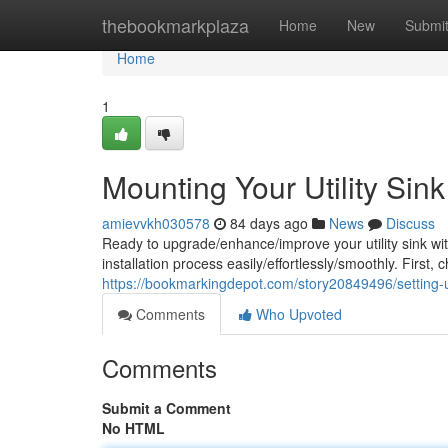
Home
thebookmarkplaza
Home
New
Submi
Home
1
Mounting Your Utility Si
amievvkh030578
84 days ago
News
Discuss
Ready to upgrade/enhance/improve your utility sink wi
installation process easily/effortlessly/smoothly. First,
https://bookmarkingdepot.com/story20849496/setting-u
Comments
Who Upvoted
Comments
Submit a Comment
No HTML