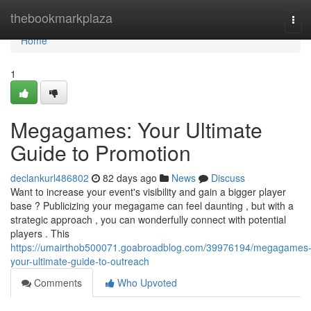
Home
thebookmarkplaza
Tog
navi
Home
1
Megagames: Your Ultimate
Guide to Promotion
declankurl486802
82 days ago
News
Discuss
Want to increase your event's visibility and gain a bigger player
base ? Publicizing your megagame can feel daunting , but with a
strategic approach , you can wonderfully connect with potential
players . This
https://umairthob500071.goabroadblog.com/39976194/megagames
your-ultimate-guide-to-outreach
Comments
Who Upvoted