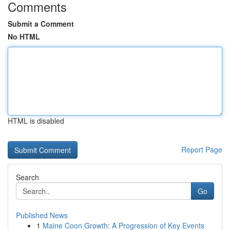
Comments
Submit a Comment
No HTML
HTML is disabled
Report Page
Search
Go
Published News
1
Maine Coon Growth: A Progression of Key Events