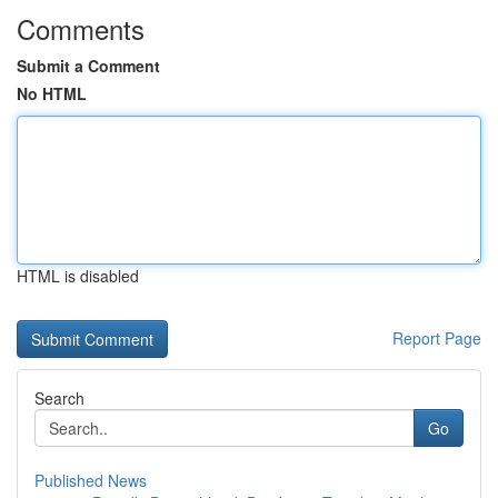
Comments
Submit a Comment
No HTML
HTML is disabled
Report Page
Search
Go
Published News