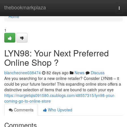
Home
thebookmarkplaza
Togg
navi
Home
1
LYN98: Your Next Preferred
Online Shop ?
blanchecnee038474
82 days ago
News
Discuss
Are you searching for a new online retailer? Consider LYN98 – it
could be your future favorite! This expanding online store offers a
distinctive selection of items that are bound to catch your eye
https://margietqis091580.csublogs.com/48557315/lyn98-your-
coming-go-to-online-store
Comments
Who Upvoted
Comments