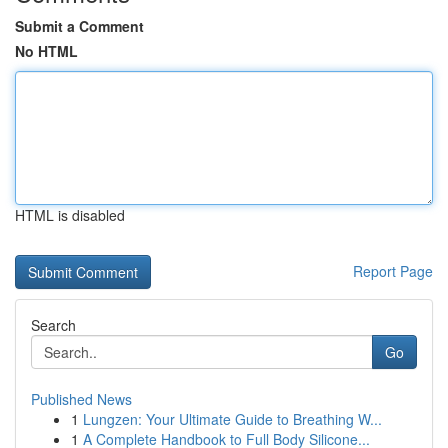
Submit a Comment
No HTML
HTML is disabled
Report Page
Search
Go
Published News
1
Lungzen: Your Ultimate Guide to Breathing W...
1
A Complete Handbook to Full Body Silicone...