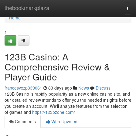
Home
thebookmarkplaza
Togg
navi
Home
1
123B Casino: A
Comprehensive Review &
Player Guide
francesvxzp339061
83 days ago
News
Discuss
123B Casino is rapidly popularity as a new online casino site, and
our detailed review intends to offer you the needed insights before
you create an account. We'll analyze features from the selection
of games and
https://123bzone.com/
Comments
Who Upvoted