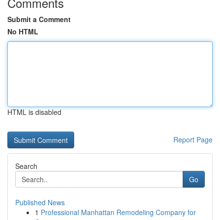
Comments
Submit a Comment
No HTML
HTML is disabled
Report Page
Search
Go
Published News
1
Professional Manhattan Remodeling Company for