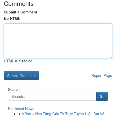
Comments
Submit a Comment
No HTML
HTML is disabled
Report Page
Search
Go
Published News
1
MB88 – Nền Tảng Giải Trí Trực Tuyến Hiện Đại Vớ...