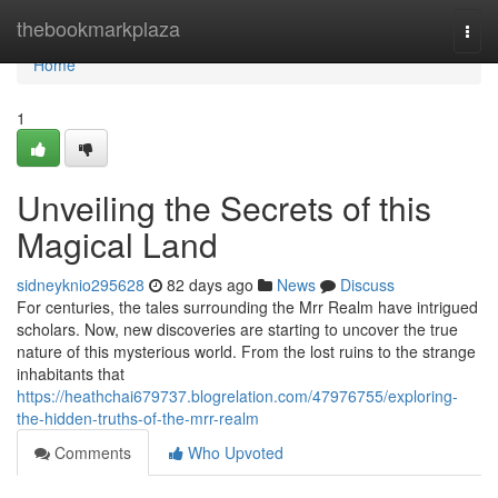
Home
thebookmarkplaza
Togg
navi
Home
1
Unveiling the Secrets of this
Magical Land
sidneyknio295628
82 days ago
News
Discuss
For centuries, the tales surrounding the Mrr Realm have intrigued
scholars. Now, new discoveries are starting to uncover the true
nature of this mysterious world. From the lost ruins to the strange
inhabitants that
https://heathchai679737.blogrelation.com/47976755/exploring-
the-hidden-truths-of-the-mrr-realm
Comments
Who Upvoted