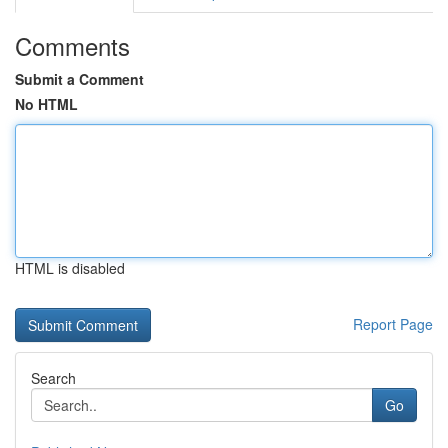
Comments
Submit a Comment
No HTML
HTML is disabled
Report Page
Search
Go