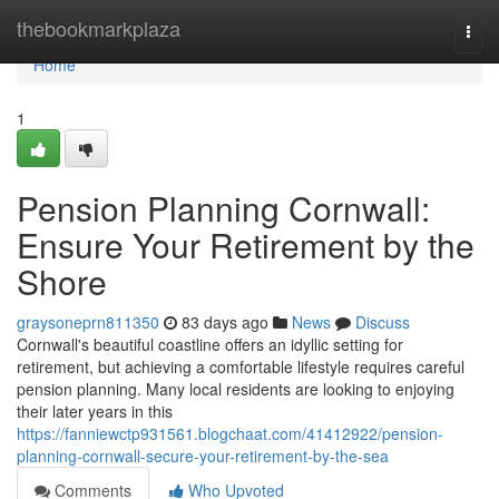
Home
thebookmarkplaza
Togg
navi
Home
1
Pension Planning Cornwall:
Ensure Your Retirement by the
Shore
graysoneprn811350
83 days ago
News
Discuss
Cornwall's beautiful coastline offers an idyllic setting for
retirement, but achieving a comfortable lifestyle requires careful
pension planning. Many local residents are looking to enjoying
their later years in this
https://fanniewctp931561.blogchaat.com/41412922/pension-
planning-cornwall-secure-your-retirement-by-the-sea
Comments
Who Upvoted