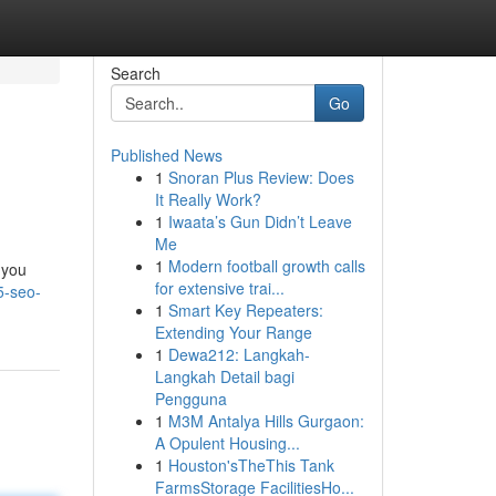
Search
Go
Published News
1
Snoran Plus Review: Does
It Really Work?
1
Iwaata’s Gun Didn’t Leave
Me
1
Modern football growth calls
 you
for extensive trai...
5-seo-
1
Smart Key Repeaters:
Extending Your Range
1
Dewa212: Langkah-
Langkah Detail bagi
Pengguna
1
M3M Antalya Hills Gurgaon:
A Opulent Housing...
1
Houston'sTheThis Tank
FarmsStorage FacilitiesHo...