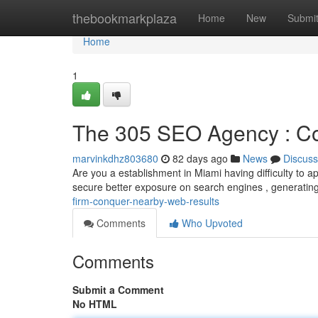
Home
thebookmarkplaza
Home
New
Submi
Home
1
The 305 SEO Agency : Co
marvinkdhz803680
82 days ago
News
Discuss
Are you a establishment in Miami having difficulty to a
secure better exposure on search engines , generati
firm-conquer-nearby-web-results
Comments
Who Upvoted
Comments
Submit a Comment
No HTML