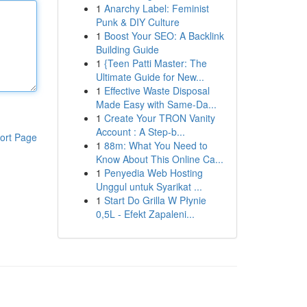
1
Anarchy Label: Feminist
Punk & DIY Culture
1
Boost Your SEO: A Backlink
Building Guide
1
{Teen Patti Master: The
Ultimate Guide for New...
1
Effective Waste Disposal
Made Easy with Same-Da...
1
Create Your TRON Vanity
Account : A Step-b...
ort Page
1
88m: What You Need to
Know About This Online Ca...
1
Penyedia Web Hosting
Unggul untuk Syarikat ...
1
Start Do Grilla W Płynie
0,5L - Efekt Zapaleni...