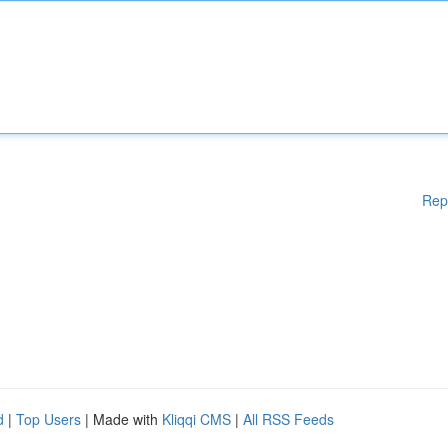
Rep
d
|
Top Users
| Made with
Kliqqi CMS
|
All RSS Feeds