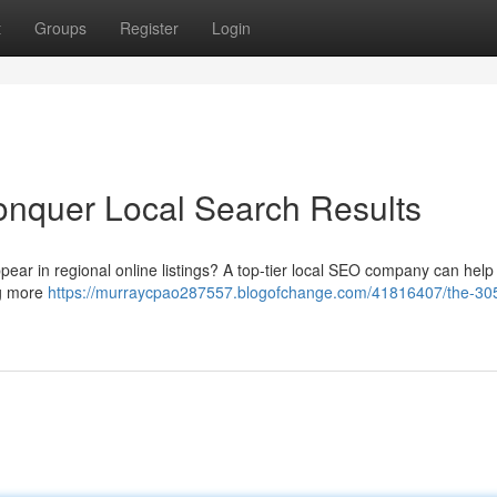
t
Groups
Register
Login
nquer Local Search Results
ppear in regional online listings? A top-tier local SEO company can help
ng more
https://murraycpao287557.blogofchange.com/41816407/the-30