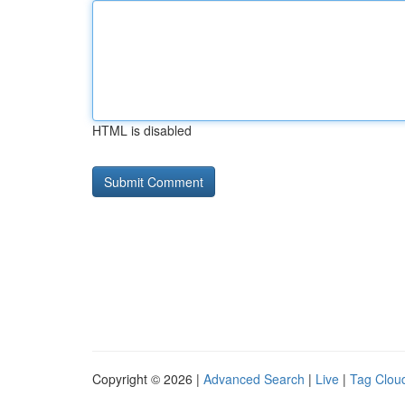
HTML is disabled
Copyright © 2026 |
Advanced Search
|
Live
|
Tag Clou