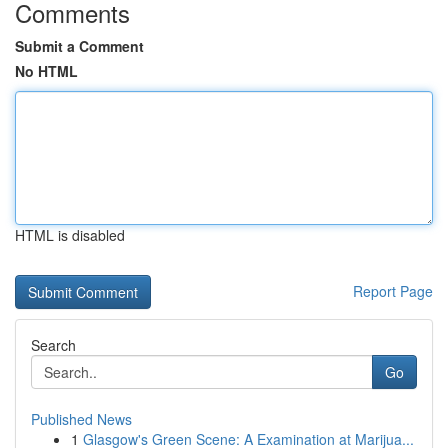
Comments
Submit a Comment
No HTML
HTML is disabled
Report Page
Search
Go
Published News
1
Glasgow's Green Scene: A Examination at Marijua...