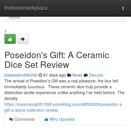
Home
thebookmarkplaza
Togg
navi
Home
1
Poseidon's Gift: A Ceramic
Dice Set Review
blakeadim886096
81 days ago
News
Discuss
The arrival of Poseidon’s Gift was a real pleasure; the box felt
immediately luxurious . These ceramic dice truly provide a
distinctive tactile experience unlike anything I’ve held before. The
density
https://roxannpngi551598.yomoblog.com/48562828/poseidon-s-
gift-a-stone-collection-review
Comments
Who Upvoted