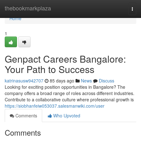
Home
thebookmarkplaza
Togg
navi
Home
1
Genpact Careers Bangalore:
Your Path to Success
katrinasusw942707
85 days ago
News
Discuss
Looking for exciting position opportunities in Bangalore? The
company offers a broad range of roles across different industries.
Contribute to a collaborative culture where professional growth is
https://siobhanfeiw053037.salesmanwiki.com/user
Comments
Who Upvoted
Comments