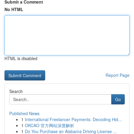
Submit a Comment
No HTML
HTML is disabled
Report Page
Search
Go
Published News
1
International Freelancer Payments: Decoding Hid...
1
OKCAO 官方网站深度解析
1
Do You Purchase an Alabama Driving License ...