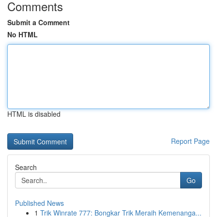
Comments
Submit a Comment
No HTML
HTML is disabled
Report Page
Search
Go
Published News
1
Trik Winrate 777: Bongkar Trik Meraih Kemenanga...