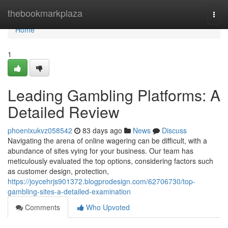
Home
thebookmarkplaza
Togg
navi
Home
1
Leading Gambling Platforms: A
Detailed Review
phoenixukvz058542
83 days ago
News
Discuss
Navigating the arena of online wagering can be difficult, with a
abundance of sites vying for your business. Our team has
meticulously evaluated the top options, considering factors such
as customer design, protection,
https://joycehrjs901372.blogprodesign.com/62706730/top-
gambling-sites-a-detailed-examination
Comments
Who Upvoted