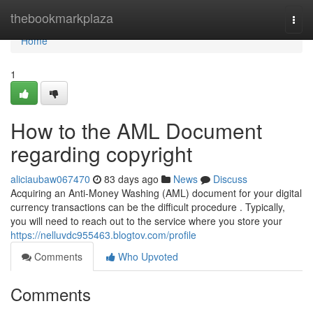
Home
thebookmarkplaza
Togg
navi
Home
1
How to the AML Document
regarding copyright
aliciaubaw067470
83 days ago
News
Discuss
Acquiring an Anti-Money Washing (AML) document for your digital
currency transactions can be the difficult procedure . Typically,
you will need to reach out to the service where you store your
https://nelluvdc955463.blogtov.com/profile
Comments
Who Upvoted
Comments