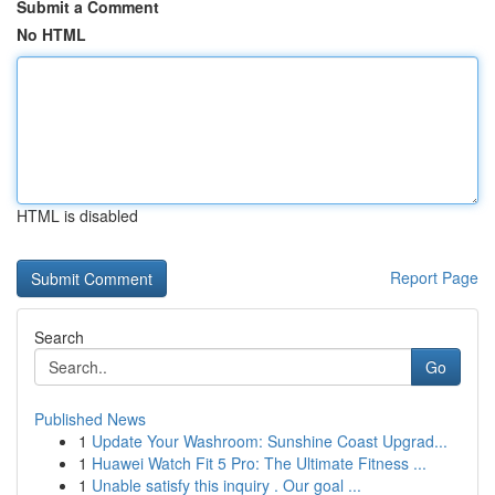
Submit a Comment
No HTML
HTML is disabled
Report Page
Search
Go
Published News
1
Update Your Washroom: Sunshine Coast Upgrad...
1
Huawei Watch Fit 5 Pro: The Ultimate Fitness ...
1
Unable satisfy this inquiry . Our goal ...