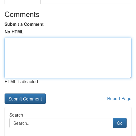
Comments
Submit a Comment
No HTML
HTML is disabled
Report Page
Search
Go