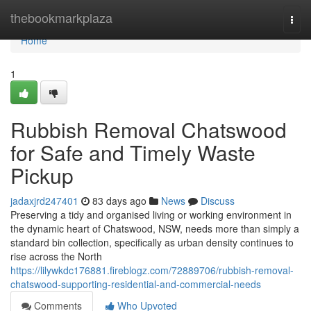
Home
thebookmarkplaza
Togg
navi
Home
1
Rubbish Removal Chatswood
for Safe and Timely Waste
Pickup
jadaxjrd247401
83 days ago
News
Discuss
Preserving a tidy and organised living or working environment in
the dynamic heart of Chatswood, NSW, needs more than simply a
standard bin collection, specifically as urban density continues to
rise across the North
https://lilywkdc176881.fireblogz.com/72889706/rubbish-removal-
chatswood-supporting-residential-and-commercial-needs
Comments
Who Upvoted