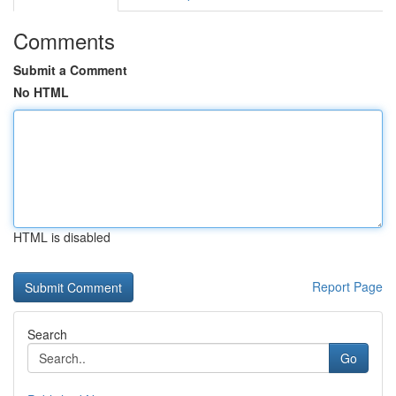
Comments
Submit a Comment
No HTML
HTML is disabled
Report Page
Search
Go