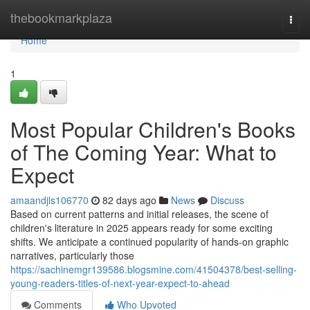
Home
thebookmarkplaza
Togg
navi
Home
1
Most Popular Children's Books
of The Coming Year: What to
Expect
amaandjls106770
82 days ago
News
Discuss
Based on current patterns and initial releases, the scene of
children's literature in 2025 appears ready for some exciting
shifts. We anticipate a continued popularity of hands-on graphic
narratives, particularly those
https://sachinemgr139586.blogsmine.com/41504378/best-selling-
young-readers-titles-of-next-year-expect-to-ahead
Comments
Who Upvoted