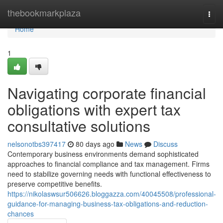
Home
thebookmarkplaza
Togg
navi
Home
1
Navigating corporate financial
obligations with expert tax
consultative solutions
nelsonotbs397417
80 days ago
News
Discuss
Contemporary business environments demand sophisticated
approaches to financial compliance and tax management. Firms
need to stabilize governing needs with functional effectiveness to
preserve competitive benefits.
https://nikolaswsur506626.bloggazza.com/40045508/professional-
guidance-for-managing-business-tax-obligations-and-reduction-
chances