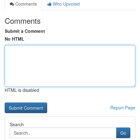
Comments
Who Upvoted
Comments
Submit a Comment
No HTML
HTML is disabled
Report Page
Search
Go