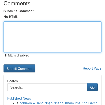
Comments
Submit a Comment
No HTML
HTML is disabled
Report Page
Search
Go
Published News
1
nohuwin – Đăng Nhập Nhanh, Khám Phá Kho Game