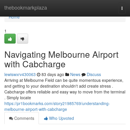
Home
thebookmarkplaza
Togg
navi
Home
1
Navigating Melbourne Airport
with Cabcharge
lewiswxrv430063
83 days ago
News
Discuss
Arriving at Melbourne Field can be quite momentous experience,
and getting to your destination shouldn't add create stress .
Cabcharge offers reliable and easy way to move from the terminal
. Simply locate
https://pr1bookmarks.com/story21985769/understanding-
melbourne-airport-with-cabcharge
Comments
Who Upvoted