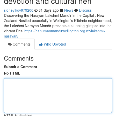
devotion and cultural heri
sidneyikov979200
81 days ago
News
Discuss
Discovering the Narayan Lakshmi Mandir in the Capital , New
Zealand Nestled peacefully in Wellington's Kilbirnie neighborhood,
the Lakshmi Narayan Mandir presents a stunning glimpse into the
vibrant Desi
https://hanumanmandirwellington.org.nz/lakshmi-
narayan/
Comments
Who Upvoted
Comments
Submit a Comment
No HTML
HTML is disabled