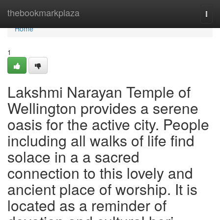
Home
thebookmarkplaza
Togg
navi
Home
1
Lakshmi Narayan Temple of
Wellington provides a serene
oasis for the active city. People
including all walks of life find
solace in a a sacred
connection to this lovely and
ancient place of worship. It is
located as a reminder of