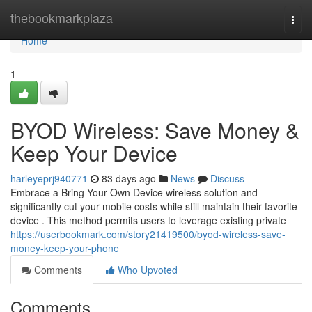
Home
thebookmarkplaza
Togg
navi
Home
1
BYOD Wireless: Save Money &
Keep Your Device
harleyeprj940771
83 days ago
News
Discuss
Embrace a Bring Your Own Device wireless solution and
significantly cut your mobile costs while still maintain their favorite
device . This method permits users to leverage existing private
https://userbookmark.com/story21419500/byod-wireless-save-
money-keep-your-phone
Comments
Who Upvoted
Comments