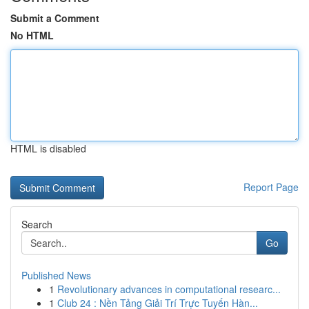
Submit a Comment
No HTML
HTML is disabled
Report Page
Search
Go
Published News
1
Revolutionary advances in computational researc...
1
Club 24 : Nền Tảng Giải Trí Trực Tuyến Hàn...