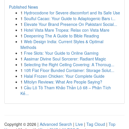
Published News
1
Hydrocodone for Severe discomfort and Its Safe Use
1
Soulful Cacao: Your Guide to Adaptogenic Bars i...
1
Elevate Your Brand Presence On Pakistani Social...
1
Hotel Vista Mare Tropea: Relax con Vista Mare
1
Deepening The A Guide to Bible Reading
1
Web Design India: Current Styles & Optimal
Methods
1
Free Slots: Your Guide to Online Gaming
1
Aasimar Divine Soul Sorcerer: Radiant Magic
1
Selecting the Right Ceiling Covering: A Thoroug...
1
10ft Flat Floor Bunded Container: Storage Solut...
1
Halal Frozen Chicken: Your Complete Guide
1
Mitolyn Reviews: What Are People Saying?
1
Cầu Lô Tô Tham Khảo Thần Lô 68 – Phân Tích
Kế...
Copyright © 2026 |
Advanced Search
|
Live
|
Tag Cloud
|
Top