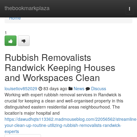
Home
thebookmarkplaza
Tog
navi
Home
1
Rubbish Removalists
Randwick Keeping Houses
and Workspaces Clean
louisetiov852029
83 days ago
News
Discuss
Working with expert rubbish removal services in Randwick is
crucial for keeping a clean and well-organised property in this
distinguished eastern residential areas neighbourhood. The
location's major hospital and
https://dawudhqts113362.madmouseblog.com/22056562/streamline
your-clean-up-routine-utilizing-rubbish-removalists-randwick-
experts