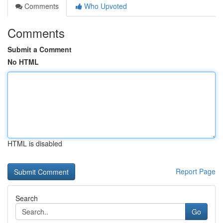
Comments
Who Upvoted
Comments
Submit a Comment
No HTML
HTML is disabled
Report Page
Search
Go