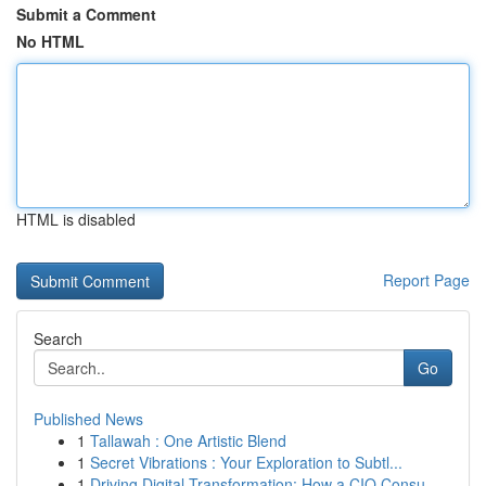
Submit a Comment
No HTML
HTML is disabled
Report Page
Search
Go
Published News
1
Tallawah : One Artistic Blend
1
Secret Vibrations : Your Exploration to Subtl...
1
Driving Digital Transformation: How a CIO Consu...