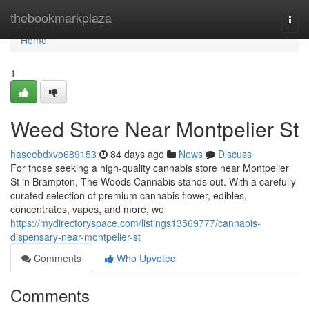
Home
thebookmarkplaza
Togg
navi
Home
1
Weed Store Near Montpelier St
haseebdxvo689153
84 days ago
News
Discuss
For those seeking a high-quality cannabis store near Montpelier
St in Brampton, The Woods Cannabis stands out. With a carefully
curated selection of premium cannabis flower, edibles,
concentrates, vapes, and more, we
https://mydirectoryspace.com/listings13569777/cannabis-
dispensary-near-montpelier-st
Comments
Who Upvoted
Comments