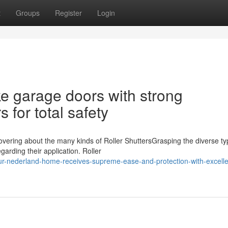
t
Groups
Register
Login
ke garage doors with strong
 for total safety
vering about the many kinds of Roller ShuttersGrasping the diverse ty
garding their application. Roller
ur-nederland-home-receives-supreme-ease-and-protection-with-excelle