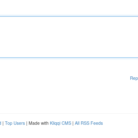
Rep
d
|
Top Users
| Made with
Kliqqi CMS
|
All RSS Feeds