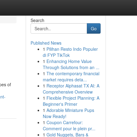
Search
Go
Published News
1
Pilihan Resto Indo Populer
di FYP TikTok
1
Enhancing Home Value
Through Solutions from an ...
1
The contemporary financial
market requires deta...
pes of
1
Receptor Alphasat TX AI: A
Comprehensive Overview
nt-
1
Flexible Project Planning: A
Beginner's Primer
1
Adorable Miniature Pups
Now Ready!
1
Coupon Carrefour:
Comment pour le plein pr...
1
Gold Nuggets, Bars &