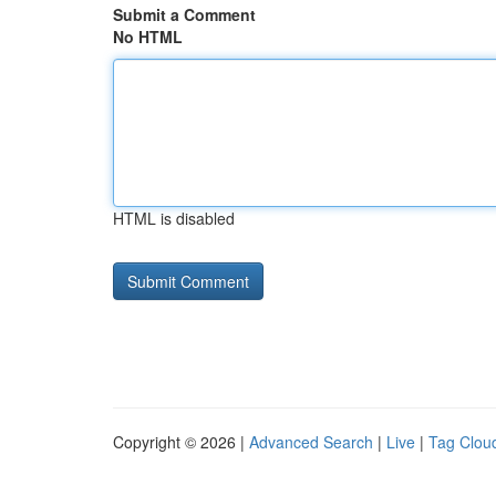
Submit a Comment
No HTML
HTML is disabled
Copyright © 2026 |
Advanced Search
|
Live
|
Tag Clou