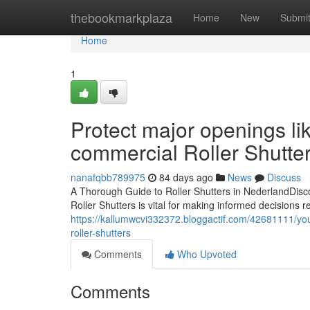
Home
thebookmarkplaza
Home
New
Submi
Home
1
Protect major openings li
commercial Roller Shutters
nanafqbb789975
84 days ago
News
Discuss
A Thorough Guide to Roller Shutters in NederlandDisco
Roller Shutters is vital for making informed decisions re
https://kallumwcvi332372.bloggactif.com/42681111/yo
roller-shutters
Comments
Who Upvoted
Comments