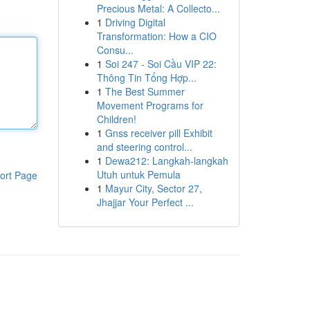
Precious Metal: A Collecto...
1
Driving Digital
Transformation: How a CIO
Consu...
1
Soi 247 - Soi Cầu VIP 22:
Thông Tin Tổng Hợp...
1
The Best Summer
Movement Programs for
Children!
1
Gnss receiver pill Exhibit
and steering control...
1
Dewa212: Langkah-langkah
Utuh untuk Pemula
ort Page
1
Mayur City, Sector 27,
Jhajjar Your Perfect ...