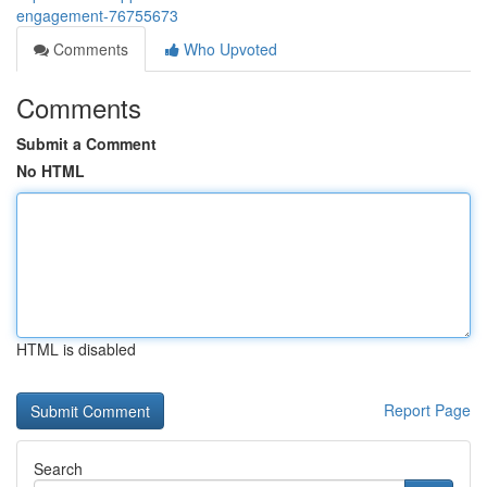
engagement-76755673
Comments
Who Upvoted
Comments
Submit a Comment
No HTML
HTML is disabled
Report Page
Search