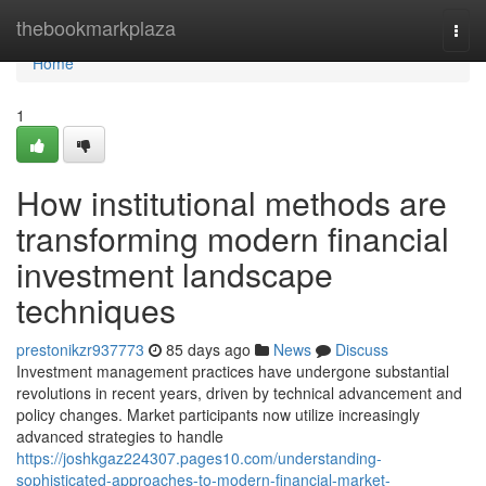
Home
thebookmarkplaza
Togg
navi
Home
1
How institutional methods are
transforming modern financial
investment landscape
techniques
prestonikzr937773
85 days ago
News
Discuss
Investment management practices have undergone substantial
revolutions in recent years, driven by technical advancement and
policy changes. Market participants now utilize increasingly
advanced strategies to handle
https://joshkgaz224307.pages10.com/understanding-
sophisticated-approaches-to-modern-financial-market-