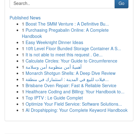
Go
Published News
1
Boost The SMM Venture : A Definitive Bu...
1
Purchasing Pregabalin Online: A Complete
Handbook
1
Easy Weeknight Dinner Ideas
1
10ft Level Floor Bunded Storage Container A S...
1
It is not able to meet this request . Ge...
1
Calculate Circles: Your Guide to Circumference
1
أهميةُ أمن منظومة أمن وسلامة
1
Monarch Shotgun Shells: A Deep Dive Review
1
فيلات للبيع في المدينة : استثمارك في منطقة...
1
Brisbane Oven Repair: Fast & Reliable Service
1
Healthcare Coding and Billing: Your Handbook to...
1
Top IPTV : Le Guide Complet
1
Optimize Your Field Service: Software Solutions...
1
AI Dropshipping: Your Complete Keyword Handbook