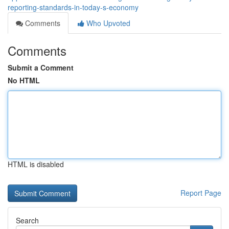
reporting-standards-in-today-s-economy
Comments
Who Upvoted
Comments
Submit a Comment
No HTML
HTML is disabled
Report Page
Search