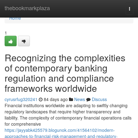
Home
thebookmarkplaza
Togg
navi
Home
1
Recognizing the complexities
of contemporary banking
regulation and compliance
frameworks worldwide
cyrusrfug320241
84 days ago
News
Discuss
Financial institutions worldwide are adapting to swiftly changing
regulatory landscapes that require higher transparency and
liability. The complexity of contemporary financial operations calls
for comprehensive
https://jayyabk425579.blogunok.com/41564102/modern-
approaches-to-financial-risk-management-and-regulatory-