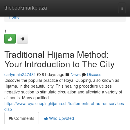
Home
thebookmarkplaza
Togg
navi
Home
1
Traditional Hijama Method:
Your Introduction to The City
carlymain247481
81 days ago
News
Discuss
Discover the popular practice of Royal Cupping, also known as
Hijama, in the beautiful city. This healing procedure utilizes
negative suction to stimulate circulation and alleviate a variety of
ailments. Many qualified
https://www.royalcuppinghijama.ch/traitements-et-autres-services-
disp
Comments
Who Upvoted