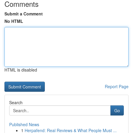
Comments
Submit a Comment
No HTML
HTML is disabled
Report Page
Search
Go
Published News
1
Herpafend: Real Reviews & What People Must ...