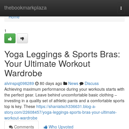
Home
thebookmarkplaza
Togg
navi
Home
1
Yoga Leggings & Sports Bras:
Your Ultimate Workout
Wardrobe
alvinspqj098289
80 days ago
News
Discuss
Achieving maximum performance during your workouts starts with
the perfect gear. Leave behind uncomfortable basic clothing –
investing in a quality set of athletic pants and a comfortable sports
top is key. These
https://shaniatsch336631.blog-a-
story.com/22608457/yoga-leggings-sports-bras-your-ultimate-
workout-wardrobe
Comments
Who Upvoted