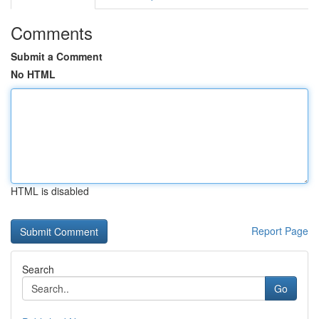
Comments
Submit a Comment
No HTML
HTML is disabled
Report Page
Search
Go