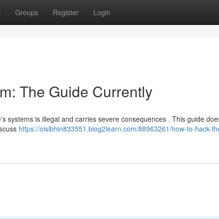
t
Groups
Register
Login
m: The Guide Currently
le's systems is illegal and carries severe consequences . This guide doe
discuss
https://oisibhin833551.blog2learn.com/88963261/how-to-hack-th