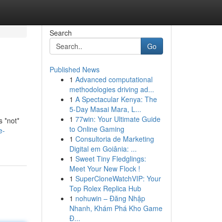
Search
Go
Published News
1
Advanced computational
methodologies driving ad...
1
A Spectacular Kenya: The
5-Day Masai Mara, L...
1
77win: Your Ultimate Guide
s *not*
to Online Gaming
e-
1
Consultoria de Marketing
Digital em Goiânia: ...
1
Sweet Tiny Fledglings:
Meet Your New Flock !
1
SuperCloneWatchVIP: Your
Top Rolex Replica Hub
1
nohuwin – Đăng Nhập
Nhanh, Khám Phá Kho Game
Đ...