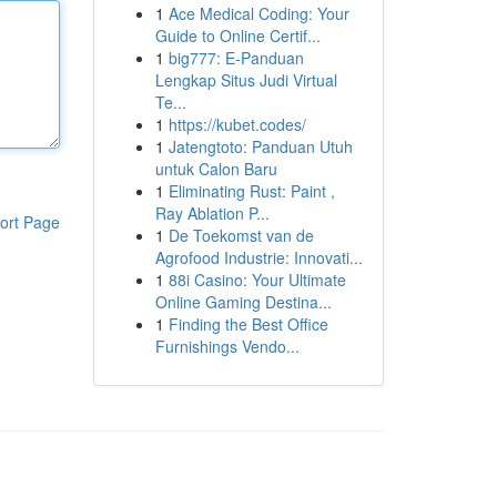
1
Ace Medical Coding: Your
Guide to Online Certif...
1
big777: E-Panduan
Lengkap Situs Judi Virtual
Te...
1
https://kubet.codes/
1
Jatengtoto: Panduan Utuh
untuk Calon Baru
1
Eliminating Rust: Paint ,
Ray Ablation P...
ort Page
1
De Toekomst van de
Agrofood Industrie: Innovati...
1
88i Casino: Your Ultimate
Online Gaming Destina...
1
Finding the Best Office
Furnishings Vendo...