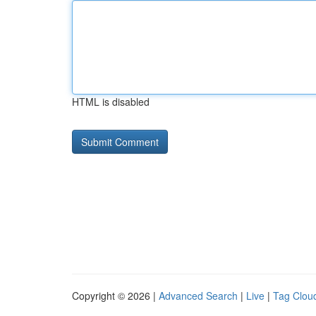
HTML is disabled
Copyright © 2026 |
Advanced Search
|
Live
|
Tag Clou