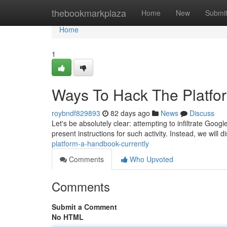
Home
thebookmarkplaza
Home
New
Submi
Home
1
Ways To Hack The Platfor
roybndf829893
82 days ago
News
Discuss
Let's be absolutely clear: attempting to infiltrate Goog
present instructions for such activity. Instead, we will 
platform-a-handbook-currently
Comments
Who Upvoted
Comments
Submit a Comment
No HTML