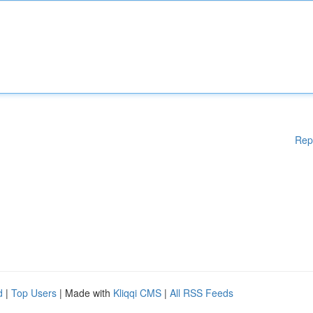
Rep
d
|
Top Users
| Made with
Kliqqi CMS
|
All RSS Feeds