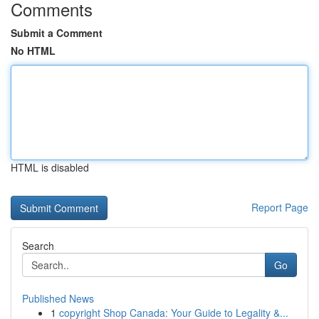
Comments
Submit a Comment
No HTML
HTML is disabled
Report Page
Search
Go
Published News
1
copyright Shop Canada: Your Guide to Legality &...