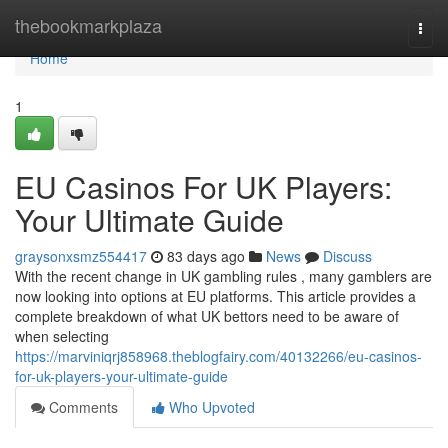
Home
thebookmarkplaza
Togg
navi
Home
1
EU Casinos For UK Players:
Your Ultimate Guide
graysonxsmz554417
83 days ago
News
Discuss
With the recent change in UK gambling rules , many gamblers are
now looking into options at EU platforms. This article provides a
complete breakdown of what UK bettors need to be aware of
when selecting
https://marviniqrj858968.theblogfairy.com/40132266/eu-casinos-
for-uk-players-your-ultimate-guide
Comments
Who Upvoted