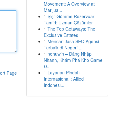
Movement: A Overview at
Marijua...
1
Şişli Gömme Rezervuar
Tamiri: Uzman Çözümler
1
The Top Getaways: The
Exclusive Estates
1
Mencari Jasa SEO Agensi
Terbaik di Negeri ...
1
nohuwin – Đăng Nhập
Nhanh, Khám Phá Kho Game
Đ...
1
Layanan Pindah
ort Page
Internasional : Allied
Indonesi...