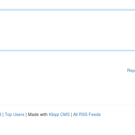
Rep
d
|
Top Users
| Made with
Kliqqi CMS
|
All RSS Feeds