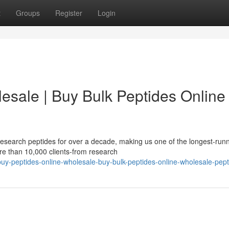
t
Groups
Register
Login
esale | Buy Bulk Peptides Online 
esearch peptides for over a decade, making us one of the longest-run
re than 10,000 clients-from research
uy-peptides-online-wholesale-buy-bulk-peptides-online-wholesale-pept