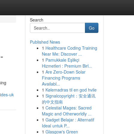
Search
Go
Published News
1
Healthcare Coding Training
-
Near Me: Discover ...
1
Pamukkale Eşlikçi
Hizmetleri : Premium Birl...
1
Are Zero-Down Solar
Financing Programs
ning
Availabl...
1
Kølemadras til en god hvile
ides-uk
1
Signalcopyright：安全通讯
的中文指南
1
Celestial Mages: Sacred
Magic and Otherworldly ...
1
Gadget Belajar : Alternatif
Ideal untuk P...
1
Glasgow's Green