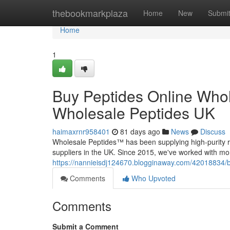
Home
thebookmarkplaza
Home
New
Submi
Home
1
Buy Peptides Online Whol
Wholesale Peptides UK
haimaxrnr958401
81 days ago
News
Discuss
Wholesale Peptides™ has been supplying high-purity r
suppliers in the UK. Since 2015, we've worked with mo
https://nannieisdj124670.blogginaway.com/42018834/b
Comments
Who Upvoted
Comments
Submit a Comment