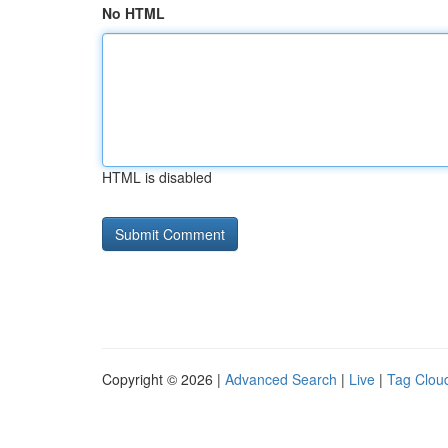
No HTML
HTML is disabled
Copyright © 2026 |
Advanced Search
|
Live
|
Tag Clou