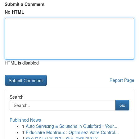
Submit a Comment
No HTML
HTML is disabled
Report Page
Search
Go
Published News
1
Auto Servicing & Solutions in Guildford : Your...
1
Fiduciaire Montreux : Optimisez Votre Contrôl...
1
주소모아 사용 후기: 주소 관력 마침 ?