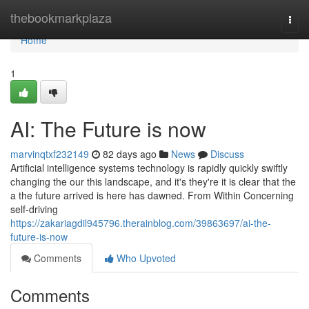
Home
thebookmarkplaza
Togg
navi
Home
1
AI: The Future is now
marvinqtxf232149
82 days ago
News
Discuss
Artificial intelligence systems technology is rapidly quickly swiftly
changing the our this landscape, and it's they're it is clear that the
a the future arrived is here has dawned. From Within Concerning
self-driving
https://zakariagdil945796.therainblog.com/39863697/ai-the-
future-is-now
Comments
Who Upvoted
Comments