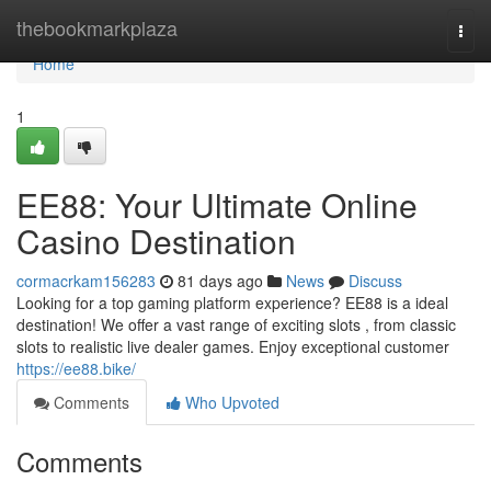
Home
thebookmarkplaza
Togg
navi
Home
1
EE88: Your Ultimate Online
Casino Destination
cormacrkam156283
81 days ago
News
Discuss
Looking for a top gaming platform experience? EE88 is a ideal
destination! We offer a vast range of exciting slots , from classic
slots to realistic live dealer games. Enjoy exceptional customer
https://ee88.bike/
Comments
Who Upvoted
Comments