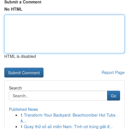
Submit a Comment
No HTML
HTML is disabled
Report Page
Search
Go
Published News
1
Transform Your Backyard: Beachcomber Hot Tubs
&...
1
Quay thử xổ số miền Nam: Tình cơ trúng giải đ...