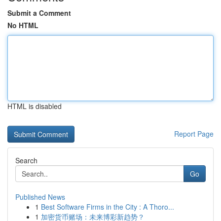
Submit a Comment
No HTML
HTML is disabled
Report Page
Search
Go
Published News
1
Best Software Firms in the City : A Thoro...
1
加密货币赌场：未来博彩新趋势？