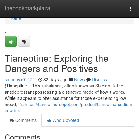
Home
thebookmarkplaza
Togg
navi
Home
1
Tianeptine: Exploring the
Dangers and Positives
safadnyx012721
82 days ago
News
Discuss
{Tianeptine, | This substance, often known as Stablon, is the
antidepressant possessing a distinctive mode of how it works.
While it appears to offer assistance for those experiencing low
mood, it's
https://tianeptine-depot.com/product/tianeptine-sodium-
powder/
Comments
Who Upvoted
Comments