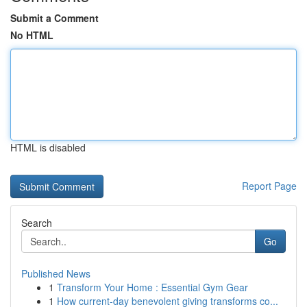
Submit a Comment
No HTML
HTML is disabled
Report Page
Search
Go
Published News
1
Transform Your Home : Essential Gym Gear
1
How current-day benevolent giving transforms co...