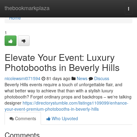
Home
thebookmarkplaza
Togg
navi
Home
1
Elevate Your Event: Luxury
Photobooths in Beverly Hills
nicolewsmi071594
81 days ago
News
Discuss
Beverly Hills events require a touch of unforgettable flair, and
what better way to achieve that than with a stylish luxury
photobooth? Forget ordinary props and backdrops – we're talking
designer
https://directorystumble.com/listings1109099/enhance-
your-event-premium-photobooths-in-beverly-hills
Comments
Who Upvoted
Comments