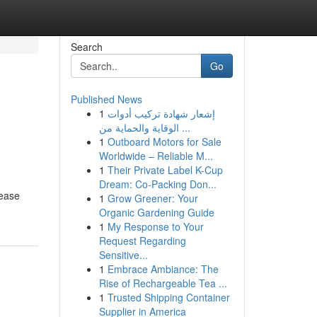
Search
Go
Published News
1
إشعار شهادة تركيب أدوات
الوقاية والحماية من ...
1
Outboard Motors for Sale
Worldwide – Reliable M...
1
Their Private Label K-Cup
Dream: Co-Packing Don...
 ease
1
Grow Greener: Your
Organic Gardening Guide
1
My Response to Your
Request Regarding
Sensitive...
1
Embrace Ambiance: The
Rise of Rechargeable Tea ...
1
Trusted Shipping Container
Supplier in America