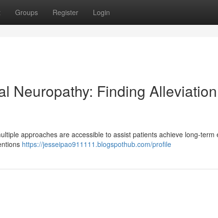
t
Groups
Register
Login
l Neuropathy: Finding Alleviation
ultiple approaches are accessible to assist patients achieve long-term
ventions
https://jesseipao911111.blogspothub.com/profile