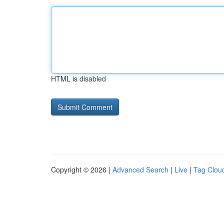
HTML is disabled
Copyright © 2026 |
Advanced Search
|
Live
|
Tag Clou