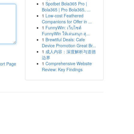
1
Spotbet Bola365 Pro |
Bola365 | Pro Bola365, ...
1
Low-cost Feathered
Companions for Offer in ...
1
FunnyWin: เว็บไซต์
FunnyWin ให้เล่นสนุก สุ...
1
Brewtiful Deals: Cafe
Device Promotion Great Br...
1
成人内容：深度解析与道德
边界
1
Comprehensive Website
ort Page
Review: Key Findings