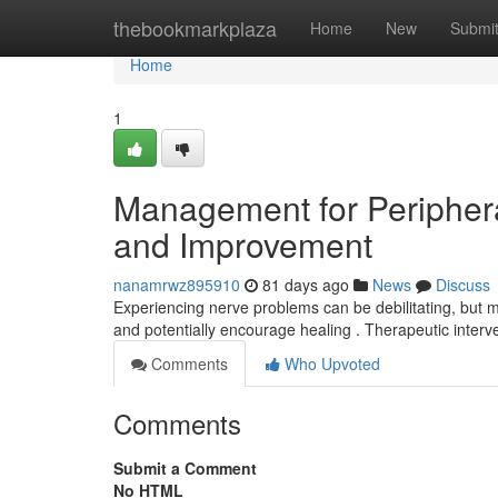
Home
thebookmarkplaza
Home
New
Submi
Home
1
Management for Periphera
and Improvement
nanamrwz895910
81 days ago
News
Discuss
Experiencing nerve problems can be debilitating, but m
and potentially encourage healing . Therapeutic inter
Comments
Who Upvoted
Comments
Submit a Comment
No HTML