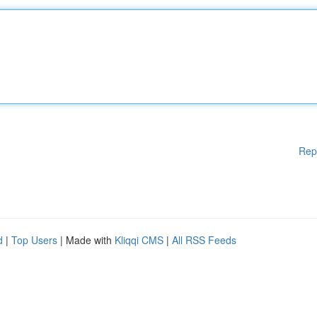
Rep
d
|
Top Users
| Made with
Kliqqi CMS
|
All RSS Feeds