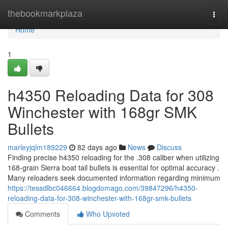
Home
thebookmarkplaza
Togg
navi
Home
1
h4350 Reloading Data for 308
Winchester with 168gr SMK
Bullets
marleyjqlm189229
82 days ago
News
Discuss
Finding precise h4350 reloading for the .308 caliber when utilizing
168-grain Sierra boat tail bullets is essential for optimal accuracy .
Many reloaders seek documented information regarding minimum
https://tessdlbc046664.blogdomago.com/39847296/h4350-
reloading-data-for-308-winchester-with-168gr-smk-bullets
Comments
Who Upvoted