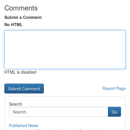
Comments
Submit a Comment
No HTML
HTML is disabled
Report Page
Search
Go
Published News