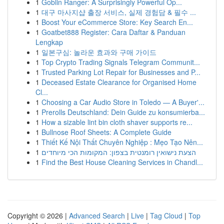
1
Goblin Ranger: A Surprisingly Powerful Op...
1
대구 마사지샵 출장 서비스, 실제 경험담 & 필수 ...
1
Boost Your eCommerce Store: Key Search En...
1
Goatbet888 Register: Cara Daftar & Panduan
Lengkap
1
일본구심: 놀라운 효과와 구매 가이드
1
Top Crypto Trading Signals Telegram Communit...
1
Trusted Parking Lot Repair for Businesses and P...
1
Deceased Estate Clearance for Organised Home
Cl...
1
Choosing a Car Audio Store in Toledo — A Buyer'...
1
Prerolls Deutschland: Dein Guide zu konsumierba...
1
How a sizable lint bin cloth shaver supports re...
1
Bullnose Roof Sheets: A Complete Guide
1
Thiết Kế Nội Thất Chuyên Nghiệp : Mẹo Tạo Nên...
1
הצעת נישואין רומנטית בצפון: המקומות הכי מיוחדים
1
Find the Best House Cleaning Services in Chandl...
Copyright © 2026 |
Advanced Search
|
Live
|
Tag Cloud
|
Top